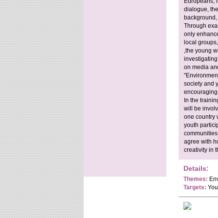
Europeans, in
dialogue, the
background, s
Through exam
only enhance 
local groups,
,the young wi
investigating
on media and
"Environmenta
society and 
encouraging 
In the traini
will be invo
one country w
youth partici
communities, 
agree with hu
creativity in 
Details:
Themes:
Env
Targets:
Yout