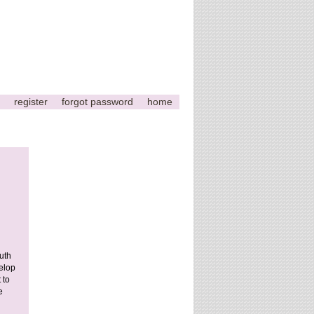
register
forgot password
home
This
page
can't
load
Google
uth
Maps
elop
correctly.
 to
e
Do you
OK
own this