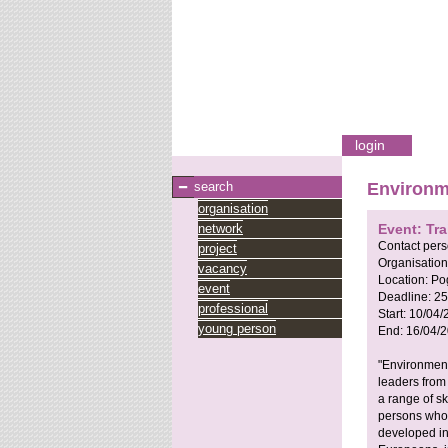
login
search
Environm
organisation
network
Event: Tra
Contact per
project
Organisation
vacancy
Location:
Po
event
Deadline:
25
professional
Start:
10/04/
young person
End:
16/04/
"Environment
leaders from
a range of sk
persons whos
developed in