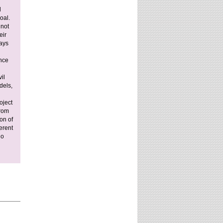
website?
l
oal.
 not
eir
days
ance
il
dels,
oject
From
on of
erent
ho