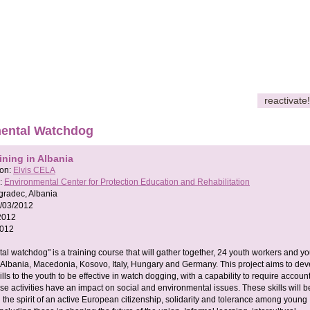
reactivate!
ental Watchdog
ining in Albania
son:
Elvis CELA
:
Environmental Center for Protection Education and Rehabilitation
gradec, Albania
/03/2012
2012
2012
al watchdog" is a training course that will gather together, 24 youth workers and yo
 Albania, Macedonia, Kosovo, Italy, Hungary and Germany. This project aims to dev
ills to the youth to be effective in watch dogging, with a capability to require account
e activities have an impact on social and environmental issues. These skills will b
 the spirit of an active European citizenship, solidarity and tolerance among young