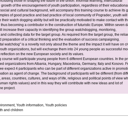
cluding those in shaping the future of the union. Informal learning, intercultural
 growth of the encouragement of youth participation, regardless of their educationa
ocial and cultural background, will accompany this training course to achieve its g
ples of good practice and bad practice of local community of Pogradec, youth will
their watch dogging ability but will be practically motivated to make contact with th
 thus becoming a contributor in the construction of futuristic Europe. Within seven 
ll increase their capacity in identifying the group watchdogging, monitoring,
 and collecting data for the target group. As required from the target group, the reli
 preparation of a critical thinking and the evaluation of success campaigning.
l watchdog" is a novelty not only about the theme and the impact it will have on civ
youth organizations, but will exchange them into 24 young people as successful mo
reflection on the new European society and its values.
ng course will participate young people from 6 different European countries. In the pr
lved organizations from Albania, Hungary, Macedonia, Germany, Italy and Kosovo. 
e expect 4 participants who can be part of different organizations active in promoti
pation as agent of change. The background of participants will be different (from diff
areas, countries, cultures, and ways of life, religious and political points of view w
man rights values) and in this way they will contribute with new ideas and lot of
the project.
ironment, Youth information, Youth policies
h and children