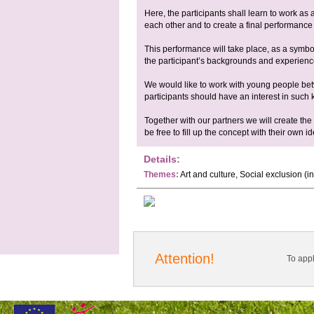
Here, the participants shall learn to work as
each other and to create a final performance 
This performance will take place, as a symbo
the participant’s backgrounds and experienc
We would like to work with young people be
participants should have an interest in such k
Together with our partners we will create the 
be free to fill up the concept with their own 
Details:
Themes:
Art and culture, Social exclusion (
Attention!
To app