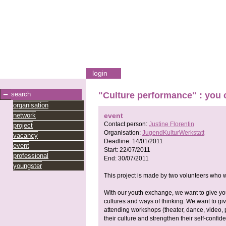
login
search
"Culture performance" : you 
organisation
network
event
Contact person:
Justine Florentin
project
Organisation:
JugendKulturWerkstatt
vacancy
Deadline:
14/01/2011
event
Start:
22/07/2011
professional
End:
30/07/2011
youngster
This project is made by two volunteers who 
With our youth exchange, we want to give you
cultures and ways of thinking. We want to gi
attending workshops (theater, dance, video, 
their culture and strengthen their self-confid