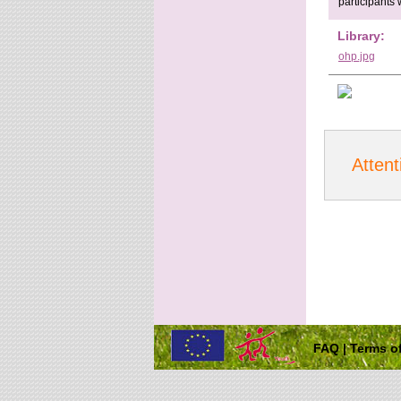
participants 
Library:
ohp.jpg
Attent
FAQ
|
Terms of