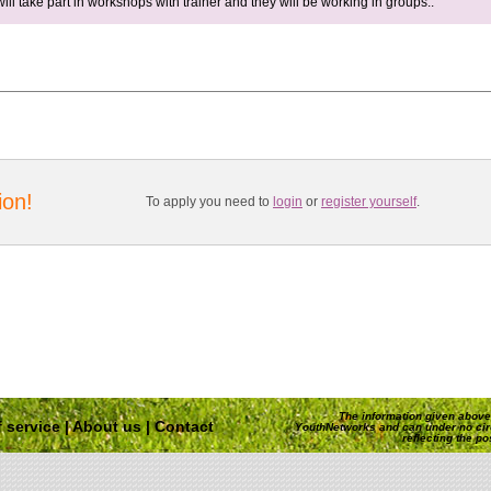
will take part in workshops with trainer and they will be working in groups..
ion!
To apply you need to
login
or
register yourself
.
The information given above 
 service
|
About us
|
Contact
YouthNetworks and can under no ci
reflecting the p