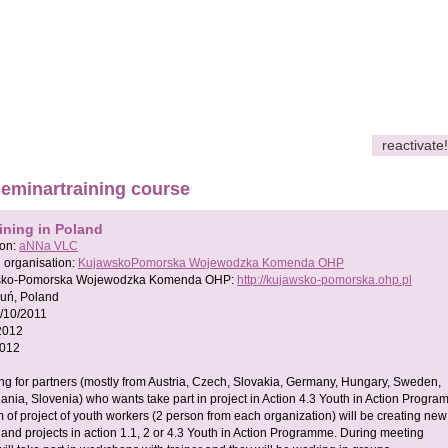
reactivate!
seminartraining course
ining in Poland
son:
aNNa VLC
 organisation:
KujawskoPomorska Wojewodzka Komenda OHP
sko-Pomorska Wojewodzka Komenda OHP:
http://kujawsko-pomorska.ohp.pl
ruń, Poland
/10/2011
2012
2012
ng for partners (mostly from Austria, Czech, Slovakia, Germany, Hungary, Sweden,
uania, Slovenia) who wants take part in project in Action 4.3 Youth in Action Progra
 of project of youth workers (2 person from each organization) will be creating new
 and projects in action 1.1, 2 or 4.3 Youth in Action Programme. During meeting