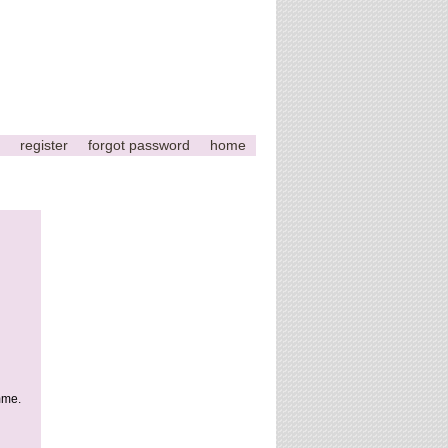
register
forgot password
home
This
page
can't
load
Google
Maps
correctly.
mme.
Do you
OK
own this