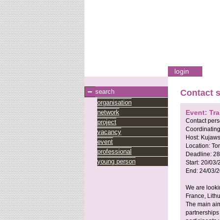
login
search
Contact 
organisation
network
Event: Tra
Contact per
project
Coordinating
vacancy
Host:
Kujaw
event
Location:
To
professional
Deadline:
28
young person
Start:
20/03/
End:
24/03/
We are looki
France, Lith
The main aim
partnerships