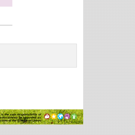
website?
is the sole responsibility of
rcumstances be regarded as
osition of the European Union