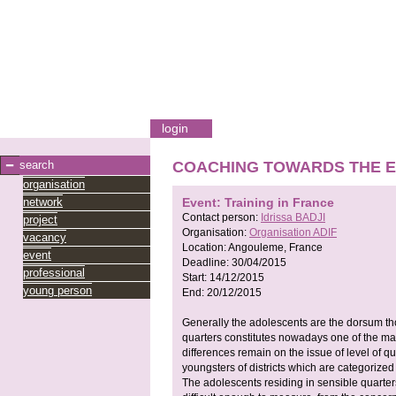
login
search
COACHING TOWARDS THE E
organisation
network
Event: Training in France
Contact person:
Idrissa BADJI
project
Organisation:
Organisation ADIF
vacancy
Location:
Angouleme, France
event
Deadline:
30/04/2015
professional
Start:
14/12/2015
young person
End:
20/12/2015
Generally the adolescents are the dorsum thor
quarters constitutes nowadays one of the mai
differences remain on the issue of level of q
youngsters of districts which are categorized
The adolescents residing in sensible quarter