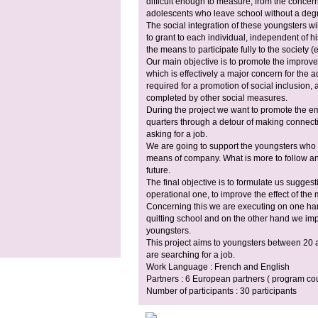
difficult enough to measure, from the concer
adolescents who leave school without a degr
The social integration of these youngsters 
to grant to each individual, independent of hi
the means to participate fully to the society (e
Our main objective is to promote the improve
which is effectively a major concern for the a
required for a promotion of social inclusion
completed by other social measures.
During the project we want to promote the e
quarters through a detour of making connec
asking for a job.
We are going to support the youngsters who
means of company. What is more to follow and 
future.
The final objective is to formulate us sugges
operational one, to improve the effect of th
Concerning this we are executing on one ha
quitting school and on the other hand we imp
youngsters.
This project aims to youngsters between 20
are searching for a job.
Work Language : French and English
Partners : 6 European partners ( program cou
Number of participants : 30 participants