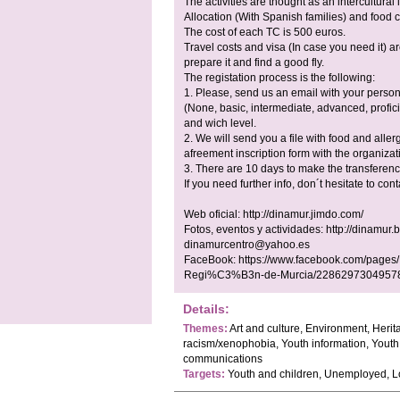
The activities are thought as an intercultural
Allocation (With Spanish families) and food 
The cost of each TC is 500 euros.
Travel costs and visa (In case you need it) a
prepare it and find a good fly.
The registation process is the following:
1. Please, send us an email with your person
(None, basic, intermediate, advanced, profici
and wich level.
2. We will send you a file with food and allerg
afreement inscription form with the organiz
3. There are 10 days to make the transferenc
If you need further info, don´t hesitate to cont
Web oficial: http://dinamur.jimdo.com/
Fotos, eventos y actividades: http://dinamur.
dinamurcentro@yahoo.es
FaceBook: https://www.facebook.com/pages/
Regi%C3%B3n-de-Murcia/2286297304957
Details:
Themes:
Art and culture, Environment, Herit
racism/xenophobia, Youth information, Youth 
communications
Targets:
Youth and children, Unemployed, 