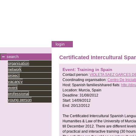
login
search
Certificated Intercultural S
organisation
network
Event: Training in Spain
Contact person:
VIOLETA SAEZ GARCES D
project
Coordinating organisation:
Centro De Inici
vacancy
Host:
Spanish families/shared flats:
http://di
event
Location:
Murcia, Spain
professional
Deadline:
31/08/2012
young person
Start:
14/09/2012
End:
20/12/2012
The Certificated Intercultural Spanish Langua
Humanities & Law of the University of Murci
till December 2012. There are different level
of practical and interactive training (30 hours 