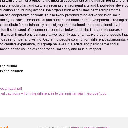
and with the aim of promoting the integral development of the human being and of t
ing the tools of art and culture, rescuing the traditional arts and knowledge, develo
ucation and training actions, the organization establishes partnerships for the
on of a cooperative network. This network pretends to be active focus on social
 aiming the social, economical and human communitarian development. Creating 
t contribute for sustainability at local, regional, national and international level.
tion it´s the seed of a common dream that today reach the time and resources to
 It was with great enthusiasm that we recently gather an active group of people that
 day in number and willing. Gathering people coming from different backgrounds, w
 creative experience, this group believes in a active and participative social
 based on the values of cooperation, solidarity and mutual respect.
 and culture
h and children
iyecarnaval.pdf
ival traditions – from the differences to the similitarities in europe”.doc