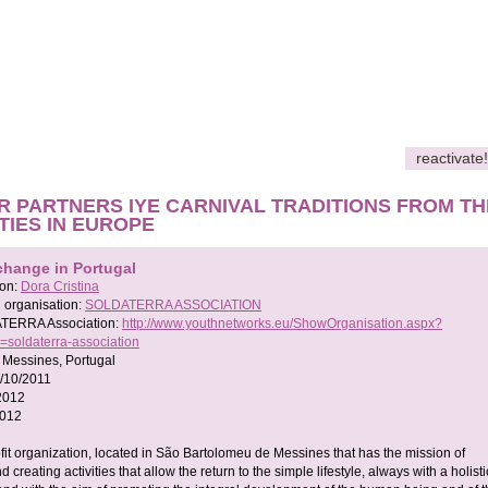
reactivate!
R PARTNERS IYE CARNIVAL TRADITIONS FROM TH
ITIES IN EUROPE
change in Portugal
son:
Dora Cristina
 organisation:
SOLDATERRA ASSOCIATION
TERRA Association:
http://www.youthnetworks.eu/ShowOrganisation.aspx?
=soldaterra-association
 Messines, Portugal
/10/2011
2012
2012
ofit organization, located in São Bartolomeu de Messines that has the mission of
 creating activities that allow the return to the simple lifestyle, always with a holisti