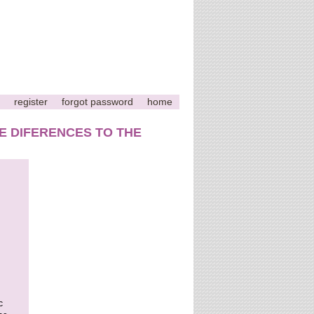
register
forgot password
home
E DIFERENCES TO THE
c