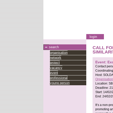
login
search
CALL FO
SIMILAR
organisation
network
Event: Ex
project
Contact per
vacancy
Coordinating
event
Host:
SOLDA
professional
Organisation
young person
Location:
SB
Deadline:
21
Start:
14/02/
End:
24/02/
It’s a non-pr
promoting and