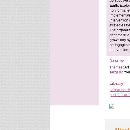
perspective 
Earth. Explor
non formal ed
implementati
intervention
strategies tha
The organiza
became true.
grows day by
pedagogic and
intervention,
Details:
Themes:
Art
Targets:
Yout
Library:
callpartners
part iii_“carn