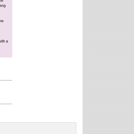
he
ping
new
ith a