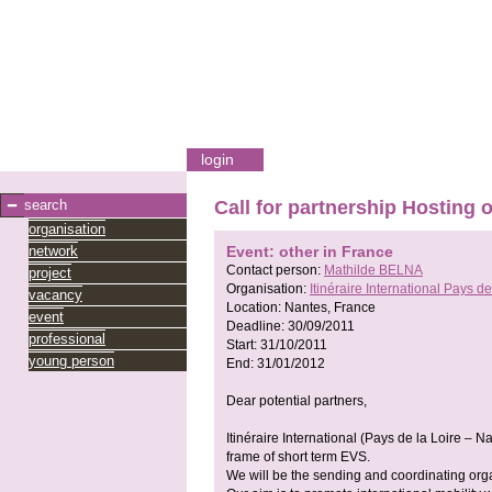
login
search
Call for partnership Hosting 
organisation
network
Event: other in France
Contact person:
Mathilde BELNA
project
Organisation:
Itinéraire International Pays de
vacancy
Location:
Nantes, France
event
Deadline:
30/09/2011
professional
Start:
31/10/2011
young person
End:
31/01/2012
Dear potential partners,
Itinéraire International (Pays de la Loire – Na
frame of short term EVS.
We will be the sending and coordinating org