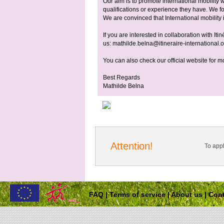
Our aim is to promote international mobility 
qualifications or experience they have. We f
We are convinced that International mobility is
If you are interested in collaboration with Iti
us:
mathilde.belna@itineraire-international.
You can also check our official website for m
Best Regards
Mathilde Belna
Attention!
To app
FAQ
|
Terms of service
|
About us
|
Cont