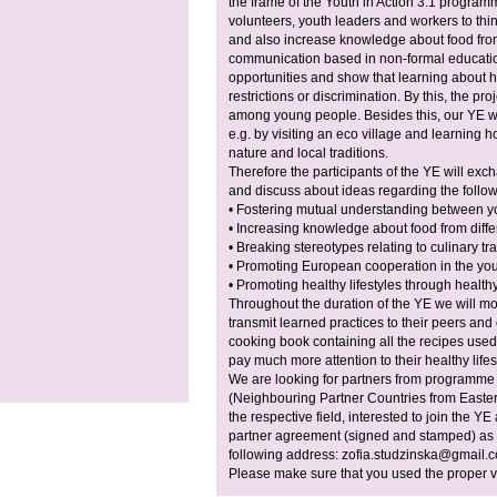
the frame of the Youth in Action 3.1 progra
volunteers, youth leaders and workers to thi
and also increase knowledge about food from
communication based in non-formal education
opportunities and show that learning about he
restrictions or discrimination. By this, the pr
among young people. Besides this, our YE wil
e.g. by visiting an eco village and learning h
nature and local traditions.
Therefore the participants of the YE will ex
and discuss about ideas regarding the follow
• Fostering mutual understanding between yo
• Increasing knowledge about food from diffe
• Breaking stereotypes relating to culinary tra
• Promoting European cooperation in the yout
• Promoting healthy lifestyles through health
Throughout the duration of the YE we will mot
transmit learned practices to their peers an
cooking book containing all the recipes used 
pay much more attention to their healthy lifes
We are looking for partners from programme
(Neighbouring Partner Countries from Easte
the respective field, interested to join the Y
partner agreement (signed and stamped) as we
following address:
zofia.studzinska@gmail.
Please make sure that you used the proper ve