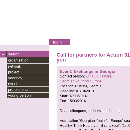
login
search
Call for partners for Action 
you
organisation
network
Event: Exchange in Georgia
project
Contact person:
Zofia Studzińska
vacancy
Georgian Youth for Europe
event
Location:
Rustavi, Georgia
professional
Deadline:
01/10/2013
young person
Start:
07/03/2014
End:
15/03/2014
Dear colleagues, partners and friends,
Association “Georgian Youth for Europe” sea
Healthy, Think Healthy …. it suits you!”. (1st