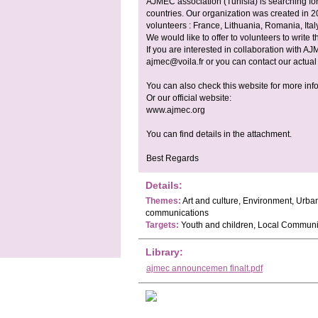
AJMEC association (Tunisia) is searching fo
countries. Our organization was created in
volunteers : France, Lithuania, Romania, Ital
We would like to offer to volunteers to write t
If you are interested in collaboration with AJ
ajmec@voila.fr
or you can contact our actual
You can also check this website for more inf
Or our official website:
www.ajmec.org
You can find details in the attachment.
Best Regards
Details:
Themes:
Art and culture, Environment, Urba
communications
Targets:
Youth and children, Local Communi
Library:
ajmec announcemen finalt.pdf