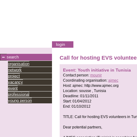
login
search
Call for hosting EVS voluntee
organisation
network
Event: Youth initiative in Tunisia
Contact person:
mounir
project
Coordinating organisation:
ajmec
vacancy
Host:
ajmec:
http://www.ajmec.org
event
Location:
sousse , Tunisia
professional
Deadline:
01/11/2011
young person
Start:
01/04/2012
End:
01/10/2012
TITLE: Call for hosting EVS volunteers in Tun
Dear potential partners,