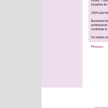
Prizes: 7.00
Deadline for
100% jazz fac
Bucharest In
professional 
contribute t
For further d
Photos:
prev
paus