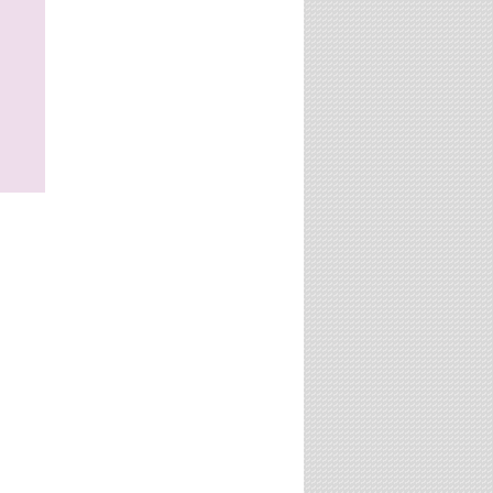
website?