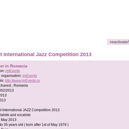
reactivate!
 International Jazz Competition 2013
her in Romania
son:
jmEvents
 organisation:
jmEvents
ts:
http://www.jmEvents.ro
charest , Romania
/02/2013
2013
2013
t International JAZZ Competition 2013
talists and vocalists
5 May 2013
 to 35 years old ( born after 1st of May 1978 )