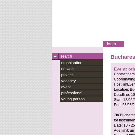
login
search
Bucharest
organisation
network
Event: ot
Contact per
project
Coordinating
vacancy
Host:
jmEven
event
Location:
Bu
professional
Deadline:
10
young person
Start:
18/05/
End:
25/05/
7th Buchares
for instrumen
Date: 18 - 2
Age limit: up