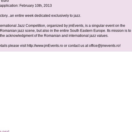
0 Euro
 application: February 10th, 2013
tory...an entire week dedicated exclusively to jazz.
ternational Jazz Competition, organized by jmEvents, is a singular event on the
Romanian jazz scene, but also in the entire South Eastern Europe. Its mission is to
o the acknowledgment of the Romanian and international jazz values.
etails please visit http://www.jmEvents.ro or contact us at
office@jmevents.ro
!
e
next