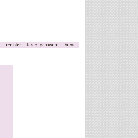
register
forgot password
home
This
page
can't
load
Google
Maps
correctly.
Do you
OK
own this