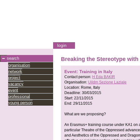
login
search
Breaking the Stereotype with 
organisation
network
Event: Training in Italy
Contact person:
H Eda BAKIR
project
Organisation:
Uildm Sezione Laziale
vacancy
Location:
Rome, Italy
event
Deadline:
30/03/2015
professional
Start:
22/11/2015
young person
End:
29/11/2015
What are we proposing?
An Erasmus+ training course under KA1 on a
particular Theatre of the Oppressed advance
and Aesthetics of the Oppressed and Drago