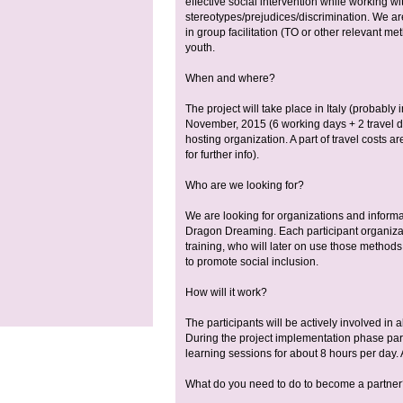
effective social intervention while working wi
stereotypes/prejudices/discrimination. We are
in group facilitation (TO or other relevant me
youth.
When and where?
The project will take place in Italy (probably
November, 2015 (6 working days + 2 travel 
hosting organization. A part of travel costs
for further info).
Who are we looking for?
We are looking for organizations and inform
Dragon Dreaming. Each participant organizat
training, who will later on use those methods i
to promote social inclusion.
How will it work?
The participants will be actively involved in a
During the project implementation phase parti
learning sessions for about 8 hours per day. 
What do you need to do to become a partne