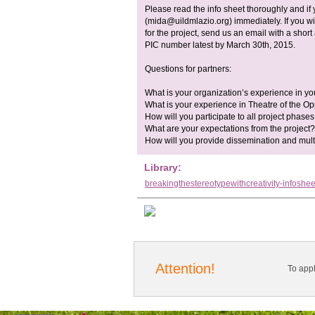
Please read the info sheet thoroughly and if
(
mida@uildmlazio.org
) immediately. If you 
for the project, send us an email with a shor
PIC number latest by March 30th, 2015.
Questions for partners:
What is your organization’s experience in yo
What is your experience in Theatre of the
How will you participate to all project phase
What are your expectations from the project?
How will you provide dissemination and multipl
Library:
breakingthestereotypewithcreativity-infoshee
Attention!
To app