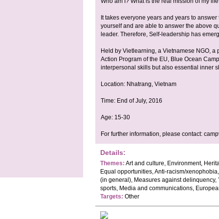
Who am I? What is the real mission of my lif
It takes everyone years and years to answe
yourself and are able to answer the above que
leader. Therefore, Self-leadership has emerge
Held by Vietlearning, a Vietnamese NGO, a 
Action Program of the EU, Blue Ocean Camp a
interpersonal skills but also essential inner sk
Location: Nhatrang, Vietnam
Time: End of July, 2016
Age: 15-30
For further information, please contact:
camp
Details:
Themes:
Art and culture, Environment, Heri
Equal opportunities, Anti-racism/xenophobia,
(in general), Measures against delinquency, Y
sports, Media and communications, Europea
Targets:
Other