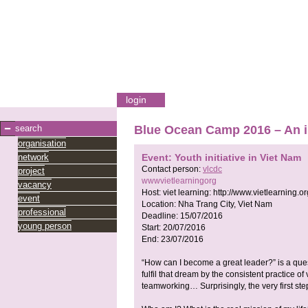
login
search
Blue Ocean Camp 2016 – An 
organisation
network
Event: Youth initiative in Viet Nam
Contact person:
vlcdc
project
wwwvietlearningorg
vacancy
Host:
viet learning:
http://www.vietlearning.or
event
Location:
Nha Trang City, Viet Nam
professional
Deadline:
15/07/2016
young person
Start:
20/07/2016
End:
23/07/2016
“How can I become a great leader?” is a que
fulfil that dream by the consistent practice 
teamworking… Surprisingly, the very first step