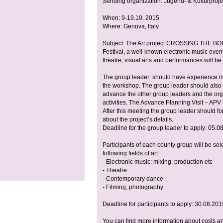
Sending organization: Jugend- & Kulturprojek
When: 9-19.10. 2015
Where: Genova, Italy
Subject: The Art project CROSSING THE BOR
Festival, a well-known electronic music even
theatre, visual arts and performances will b
The group leader: should have experience in a
the workshop. The group leader should also j
advance the other group leaders and the org
activities. The Advance Planning Visit – AP
After this meeting the group leader should f
about the project’s details.
Deadline for the group leader to apply: 05.08.
Participants of each county group will be sel
following fields of art:
- Electronic music: mixing, production etc
- Theatre
- Contemporary dance
- Filming, photography
Deadline for participants to apply: 30.08.201
You can find more information about costs an