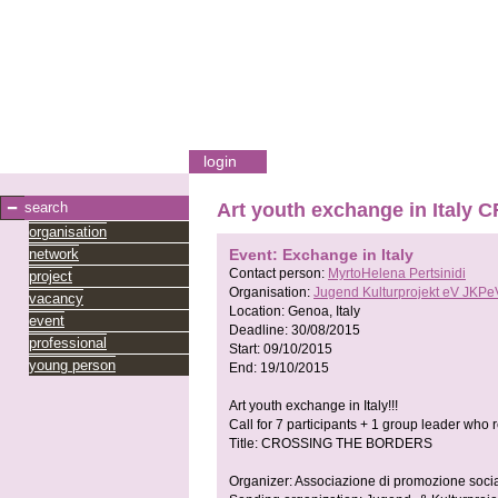
login
search
Art youth exchange in Ital
organisation
network
Event: Exchange in Italy
Contact person:
MyrtoHelena Pertsinidi
project
Organisation:
Jugend Kulturprojekt eV JKPe
vacancy
Location:
Genoa, Italy
event
Deadline:
30/08/2015
professional
Start:
09/10/2015
young person
End:
19/10/2015
Art youth exchange in Italy!!!
Call for 7 participants + 1 group leader who
Title: CROSSING THE BORDERS
Organizer: Associazione di promozione soci