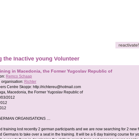
reactivate!
g the Inactive young Volunteer
aining in Macedonia, the Former Yugoslav Republic of
son:
Remco Schaap
 organisation:
Richter
eers Centre Skopje:
http://
richtereu@hotmail.com
ruga, Macedonia, the Former Yugoslav Republic of
/03/2012
2012
2012
ERMAN ORGANISATIONS ....
d training lost recently 2 german participants and we are now searching for 2 new 
 Germans to take over a seat in the training. It will be a 6 day training course for y