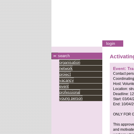
login
search
Activatin
organisation
network
Event: Tr
Contact per
project
Coordinating
vacancy
Host:
Volunt
event
Location:
st
professional
Deadline:
12
young person
Start:
03/04/
End:
10/04/
ONLY FOR G
This approve
and motivated