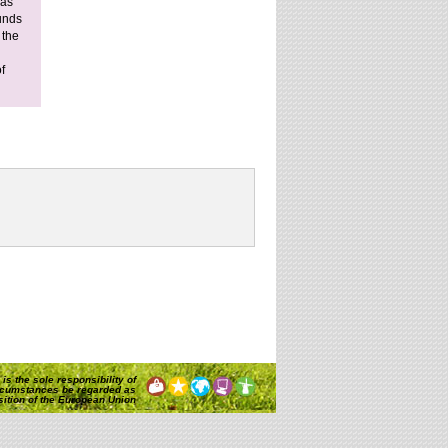
 as
ounds
 the
f
is the sole responsibility of
rcumstances be regarded as
osition of the European Union