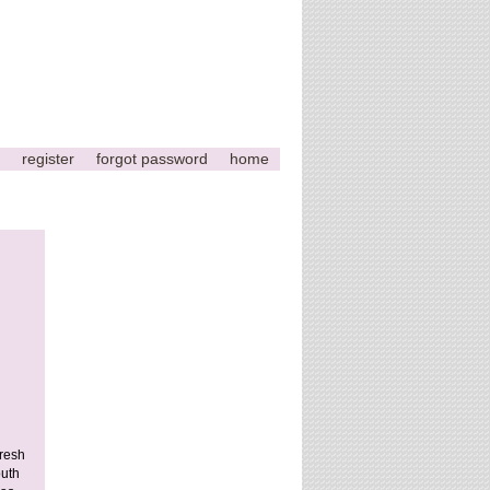
register
forgot password
home
fresh
outh