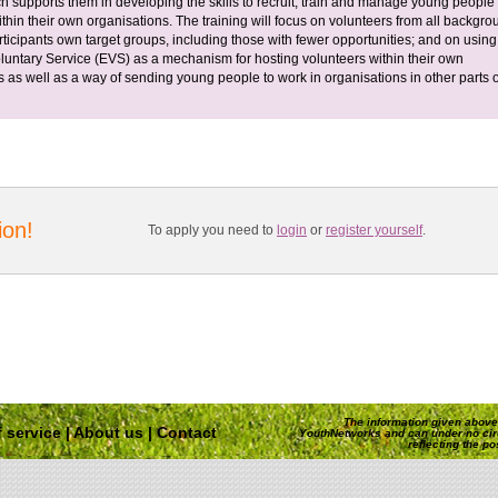
h supports them in developing the skills to recruit, train and manage young people
thin their own organisations. The training will focus on volunteers from all backgr
rticipants own target groups, including those with fewer opportunities; and on using
untary Service (EVS) as a mechanism for hosting volunteers within their own
s as well as a way of sending young people to work in organisations in other parts o
ion!
To apply you need to
login
or
register yourself
.
The information given above 
 service
|
About us
|
Contact
YouthNetworks and can under no ci
reflecting the p