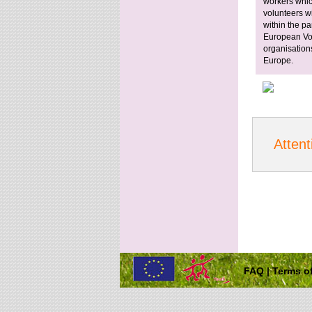
workers whic
volunteers wi
within the pa
European Vol
organisation
Europe.
Attent
FAQ
|
Terms of