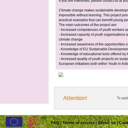
If you are interested, please contact us at
you
Climate change makes sustainable developme
impossible without learning. This project pro
practical examples that can benefit young p
The main outcomes of the project are:
- Increased competences of youth workers a
- Increased capacity of youth organisations 
climate change
- Increased awareness of the opportunities 
- Knowledge of EU Sustainable Development
- Knowledge of educational tools offered by
- Increased quality of youth projects on sust
European initiatives both within Youth in Acti
Attention!
To app
FAQ
|
Terms of service
|
About us
|
Cont