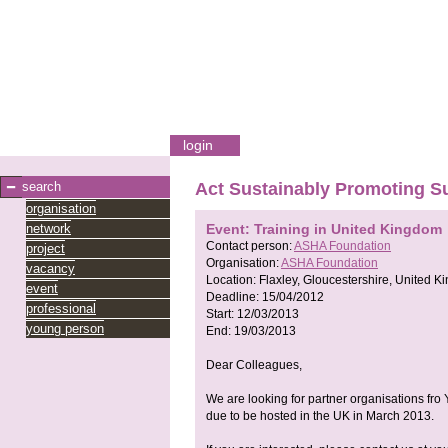
login
search
Act Sustainably Promoting 
organisation
network
Event: Training in United Kingdom
Contact person:
ASHA Foundation
project
Organisation:
ASHA Foundation
vacancy
Location:
Flaxley, Gloucestershire, United 
event
Deadline:
15/04/2012
professional
Start:
12/03/2013
young person
End:
19/03/2013
Dear Colleagues,
We are looking for partner organisations fro 
due to be hosted in the UK in March 2013.