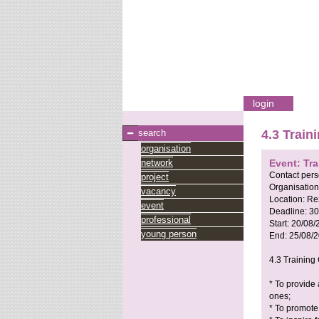
login
search
4.3 Train
organisation
network
Event: Tra
Contact per
project
Organisation
vacancy
Location:
Re
event
Deadline:
30
professional
Start:
20/08/
young person
End:
25/08/
4.3 Training 
* To provide
ones;
* To promote 