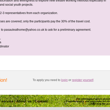
 fascination and willingness to explore new theatre working methods especially in
 and social youth projects.
2-3 representatives from each organization.
ses are covered; only the participants pay the 30% of the travel cost.
 to
pasauleathome@yahoo.co.uk
to ask for a preliminary agreement.
,
a
dinator
ion!
To apply you need to
login
or
register yourself
.
The information given above 
 service
|
About us
|
Contact
YouthNetworks and can under no ci
reflecting the p