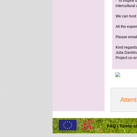
* To inspire
intercultural
We can host 
All the expen
Please email
Kind regards
Julia Danilin
Project co-or
Attent
FAQ
|
Terms of