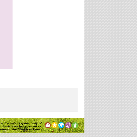
is the sole responsibility of
rcumstances be regarded as
osition of the European Union