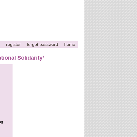
register
forgot password
home
tional Solidarity’
ng