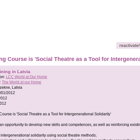
reactivate!
ing Course is 'Social Theatre as a Tool for Intergenera
ining in Latvia
son:
LCC World at Our Home
:
The World at our Home
zekne, Latvia
/01/2012
2012
2012
Course is 'Social Theatre as a Tool for Intergenerational Solidarity’
 an opportunity to develop new skills and competences, as well as reinforcing existi
intergenerational solidarity using social theatre methods;