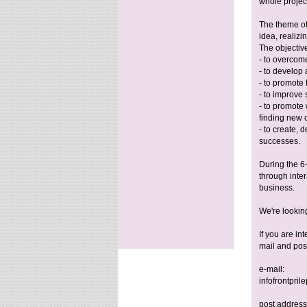
whole projec
The theme of
idea, realizi
The objectiv
- to overcome
- to develop
- to promote 
- to improve s
- to promote
finding new 
- to create,
successes.
During the 6-
through inter
business.
We're lookin
If you are i
mail and pos
e-mail:
infofrontpri
post address