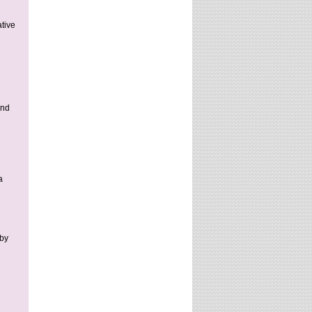
ative
and
a
 by