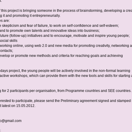
t.
 this project is bringing someone in the process of brainstorming, developing a cre
ng it and promoting it entrepreneurially.
es are:
 skepticism and fear of failure, to work on self-confidence and self-esteem;
 and to promote own talents and innovative ideas into business;
future (follow-up) initiatives and to encourage, motivate and inspire young people;
ocial skills
 working online, using web 2.0 and new media for promoting creativity, networking 
contacts;
 develop or promote new methods and criteria for reaching goals and achieving
days project, the young people will be actively involved in the non-formal learning
active workshops, which can provide them with the new tools and skills for starting 
g for 2 participants per organisation, from Programme countries and SEE countries.
nterested to participate, please send the Preliminary agreement signed and stamped
t latest on 15.05.2012.
lep@gmail.com
: