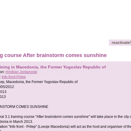
reactivate!
ng course After brainstorm comes sunshine
aining in Macedonia, the Former Yugoslav Republic of
son:
Hristijan Jordanoski
:
Info front Prilep
lep, Macedonia, the Former Yugoslav Republic of
/05/2012
2013
2013
INSTORM COMES SUNSHINE
ral 3.1 training course "After brainstorm comes sunshine" will take place in the city 
donia in March 2013.
tion "Info front - Prilep" (Loesje Macedonia) will act as the host and organiser of th