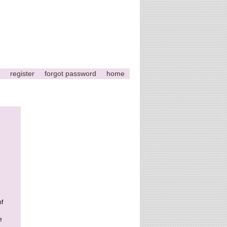
register
forgot password
home
of
e