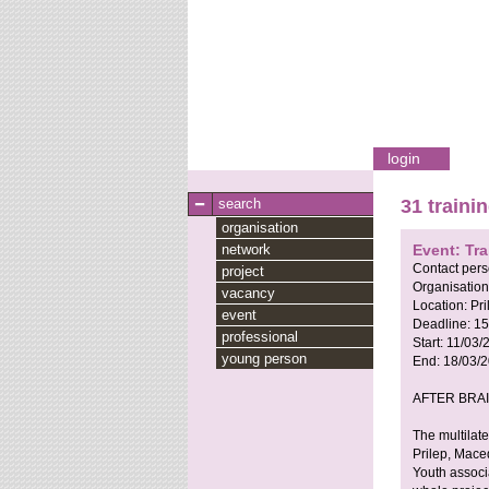
login
search
31 traini
organisation
network
Event: Tr
Contact per
project
Organisation
vacancy
Location:
Pri
event
Deadline:
15
professional
Start:
11/03/
young person
End:
18/03/
AFTER BRA
The multilate
Prilep, Mace
Youth associa