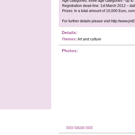
Age categories: three age categories - up to
Registration dead-line: 1st March 2012 – da
Prizes: In a total amount of 10,000 Euro, con
For further details please visit http://www.jm
Details:
Themes:
Art and culture
Photos:
prev
pause
next