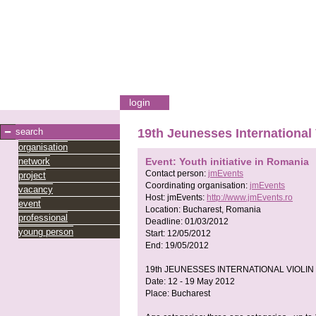
login
search
19th Jeunesses International
organisation
network
Event: Youth initiative in Romania
Contact person:
jmEvents
project
Coordinating organisation:
jmEvents
vacancy
Host:
jmEvents:
http://www.jmEvents.ro
event
Location:
Bucharest, Romania
professional
Deadline:
01/03/2012
young person
Start:
12/05/2012
End:
19/05/2012
19th JEUNESSES INTERNATIONAL VIOLIN
Date: 12 - 19 May 2012
Place: Bucharest