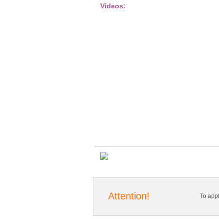
Videos:
Attention!
To app