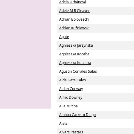
Adela Urbánová
Adele M R Cleaver
Adrian Boloveschi
Adrian Kuźniewski
Agate
Agnieszka Jarzyńska
Agnieszka Kocaba
Agnieszka Kubacka
Agustin Corrales Salas
Aida Gete Calvo
Aidan Conway
Aifric Downey
Aija Miltiņa
Ainhoa Carrero Diego
Aistė
Aivars Pastars