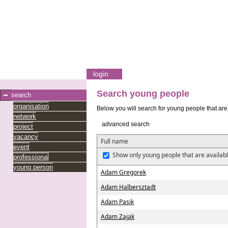
login
Search young people
search
organisation
Below you will search for young people that are 
network
advanced search
project
vacancy
Full name
event
Show only young people that are availabl
professional
young person
Adam Gregorek
Adam Halbersztadt
Adam Pasik
Adam Zajak