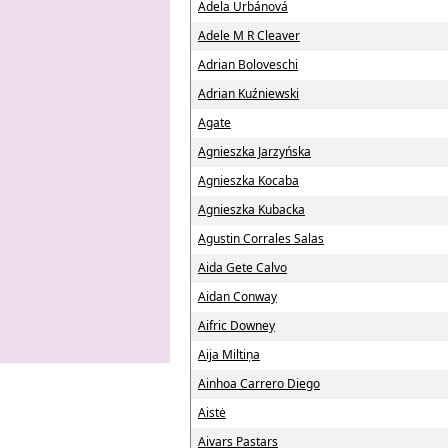
Adela Urbánová
Adele M R Cleaver
Adrian Boloveschi
Adrian Kuźniewski
Agate
Agnieszka Jarzyńska
Agnieszka Kocaba
Agnieszka Kubacka
Agustin Corrales Salas
Aida Gete Calvo
Aidan Conway
Aifric Downey
Aija Miltiņa
Ainhoa Carrero Diego
Aistė
Aivars Pastars