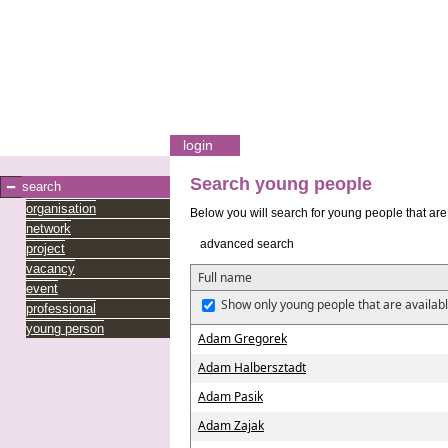
login
Search young people
search
organisation
Below you will search for young people that are 
network
advanced search
project
vacancy
Full name
event
Show only young people that are availabl
professional
young person
Adam Gregorek
Adam Halbersztadt
Adam Pasik
Adam Zajak