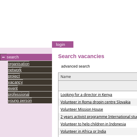
login
Search vacancies
search
organisation
advanced search
network
project
Name
vacancy
event
professional
Looking for a director in Kenya
young person
Volunteer in Roma dropin centre Slovakia
Volunteer Mission House
2 years activist programme International studi
Volunteer to help children in Indonesia
Volunteer in Africa or India