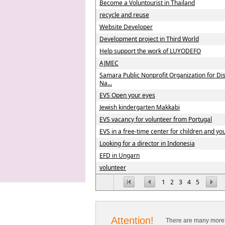
Become a Voluntourist in Thailand
recycle and reuse
Website Developer
Development project in Third World
Help support the work of LUYODEFO
AJMEC
Samara Public Nonprofit Organization for Di
Na...
EVS Open your eyes
Jewish kindergarten Makkabi
EVS vacancy for volunteer from Portugal
EVS in a free-time center for children and you
Looking for a director in Indonesia
EFD in Ungarn
volunteer
1
2
3
4
5
Attention!
There are many more 