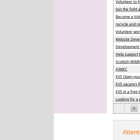
Volunteer to h
Join the fight
Become a Volu
recycle and r
Volunteer wor
Website Deve
Development p
Help support
Scottish Wildli
AJMEC
EVS Open you
EVS vacancy f
EVS in a free-
Looking for a 
Attent