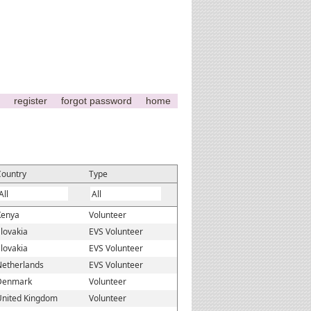
register
forgot password
home
Country
Type
Kenya
Volunteer
lovakia
EVS Volunteer
lovakia
EVS Volunteer
Netherlands
EVS Volunteer
Denmark
Volunteer
United Kingdom
Volunteer