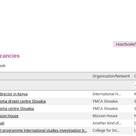
reactivate!
cancies
rch
Organisation/Network
director in Kenya
International H...
Roma dropin centre Slovakia
YMCA Slovakia
S
Roma centre Slovakia
YMCA Slovakia
S
ssion House
Mission House
vel
Another Kind of...
st programme International studies investigation tr...
College for Int...