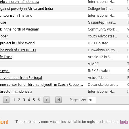
elp children in Indonesia
International H...
 against poverty in Africa and India
College for Int...
ntourist in Thailand
International H...
T
euse
Gaziantep Train...
k in the north of Vietnam
Community work ...
loper
Youth Advocates...
roject in Third World
DRH Holsted
 the work of LUYODEFO
Luhwahwa Youth ...
fe Trust
Article 12 in S...
AJMEC
T
r eyes
INEX Slovakia
S
or volunteer from Portugal
Active Ideas
B
time center for children and youth in Czech Republi...
Obcanske sdruze...
C
director in Indonesia
International H...
1
2
3
4
5
6
Page size:
ion!
There are many more vacancies available for registered members.
login