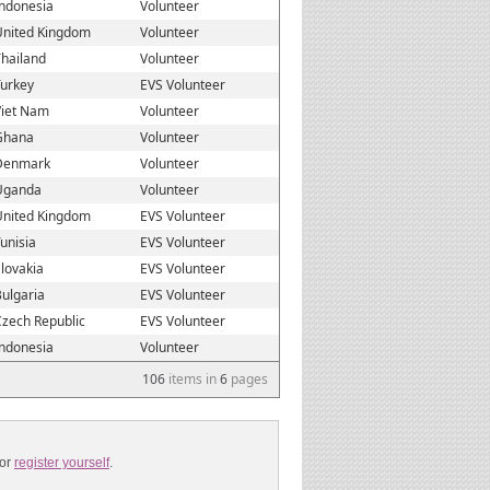
Indonesia
Volunteer
United Kingdom
Volunteer
hailand
Volunteer
Turkey
EVS Volunteer
Viet Nam
Volunteer
Ghana
Volunteer
Denmark
Volunteer
Uganda
Volunteer
United Kingdom
EVS Volunteer
unisia
EVS Volunteer
lovakia
EVS Volunteer
ulgaria
EVS Volunteer
zech Republic
EVS Volunteer
Indonesia
Volunteer
106
items in
6
pages
or
register yourself
.