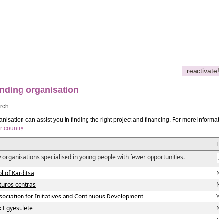
reactivate!
nding organisation
rch
nisation can assist you in finding the right project and financing. For more informa
r country
.
 organisations specialised in young people with fewer opportunities.
l of Karditsa
N
lturos centras
N
ciation for Initiatives and Continuous Development
Y
ok Egyesülete
N