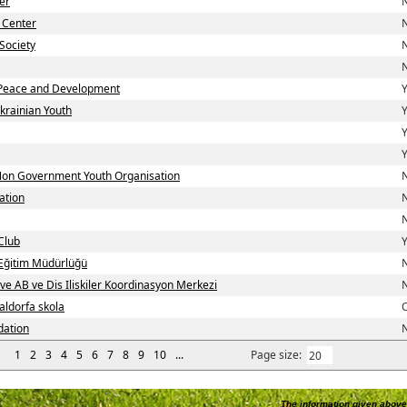
er
N
 Center
N
Society
N
N
Peace and Development
Y
krainian Youth
Y
Y
Y
 Non Government Youth Organisation
N
ation
N
N
Club
Y
i Eğitim Müdürlüğü
N
 ve AB ve Dis Iliskiler Koordinasyon Merkezi
N
aldorfa skola
dation
N
1
2
3
4
5
6
7
8
9
10
...
Page size:
The information given above 