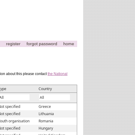
register
forgot password
home
tion about this please contact
the National
Type
Country
ot specified
Greece
ot specified
Lithuania
outh organisation
Romania
ot specified
Hungary