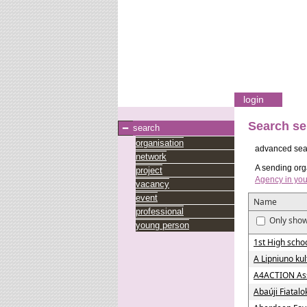
login
Search se
search
organisation
advanced sea
network
A sending orga
project
Agency in you
vacancy
event
Name
professional
Only show
young person
1st High schoo
A Lipniuno ku
A4ACTION Asso
Abaúji Fiatal