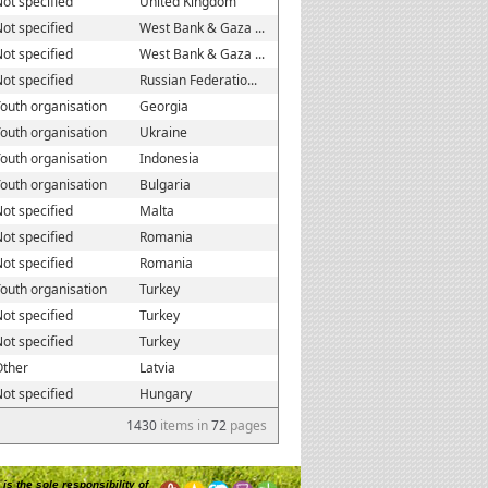
ot specified
United Kingdom
ot specified
West Bank & Gaza ...
ot specified
West Bank & Gaza ...
ot specified
Russian Federatio...
outh organisation
Georgia
outh organisation
Ukraine
outh organisation
Indonesia
outh organisation
Bulgaria
ot specified
Malta
ot specified
Romania
ot specified
Romania
outh organisation
Turkey
ot specified
Turkey
ot specified
Turkey
Other
Latvia
ot specified
Hungary
1430
items in
72
pages
is the sole responsibility of