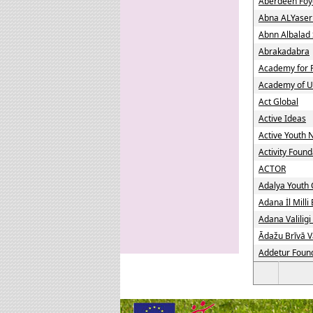
Aberdeen Foy
Abna ALYaser
Abnn Albalad 
Abrakadabra
Academy for 
Academy of U
Act Global
Active Ideas
Active Youth
Activity Found
ACTOR
Adalya Youth 
Adana İl Mill
Adana Valiligi
Ādažu Brīvā V
Addetur Foun