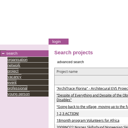
login
Search projects
search
organisation
advanced search
network
project
Project name
vacancy
event
professional
"ArchiTrace Florina" - Architecural EVS Projec
young person
“Despite of Everything and Despite of the Ob
Disables"
“Going back to the village, moving up to the f
1,2,3 ACTION!
18month program Volunteers for Africa
2009NO22 Norges Skiforbund Norwegian Ski