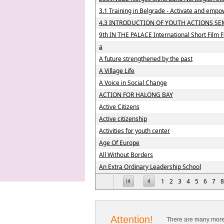
3.1 Training in Belgrade - Activate and empo
4.3 INTRODUCTION OF YOUTH ACTIONS SE
9th IN THE PALACE International Short Film F
a
A future strengthened by the past
A Village Life
A Voice in Social Change
ACTION FOR HALONG BAY
Active Citizens
Active citizenship
Activities for youth center
Age Of Europe
All Without Borders
An Extra Ordinary Leadership School
1
2
3
4
5
6
7
8
Attention!
There are many more 