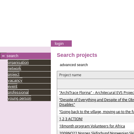
login
Search projects
search
organisation
advanced search
network
project
Project name
vacancy
event
professional
"ArchiTrace Florina" - Architecural EVS Projec
young person
“Despite of Everything and Despite of the Ob
Disables"
“Going back to the village, moving up to the f
1,2,3 ACTION!
18month program Volunteers for Africa
2009NO22 Norges Skiforbund Norwegian Ski