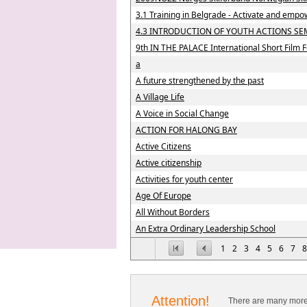
3.1 Training in Belgrade - Activate and empo
4.3 INTRODUCTION OF YOUTH ACTIONS SE
9th IN THE PALACE International Short Film F
a
A future strengthened by the past
A Village Life
A Voice in Social Change
ACTION FOR HALONG BAY
Active Citizens
Active citizenship
Activities for youth center
Age Of Europe
All Without Borders
An Extra Ordinary Leadership School
1
2
3
4
5
6
7
8
Attention!
There are many more 