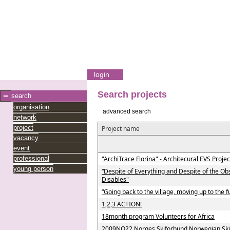
login
Search projects
search
organisation
advanced search
network
project
Project name
vacancy
event
professional
"ArchiTrace Florina" - Architecural EVS Projec
young person
“Despite of Everything and Despite of the Ob
Disables"
“Going back to the village, moving up to the f
1,2,3 ACTION!
18month program Volunteers for Africa
2009NO22 Norges Skiforbund Norwegian Ski