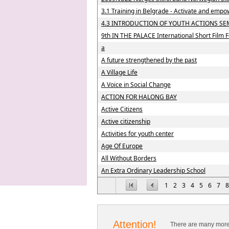
3.1 Training in Belgrade - Activate and empo
4.3 INTRODUCTION OF YOUTH ACTIONS SE
9th IN THE PALACE International Short Film F
a
A future strengthened by the past
A Village Life
A Voice in Social Change
ACTION FOR HALONG BAY
Active Citizens
Active citizenship
Activities for youth center
Age Of Europe
All Without Borders
An Extra Ordinary Leadership School
1
2
3
4
5
6
7
8
Attention!
There are many more 