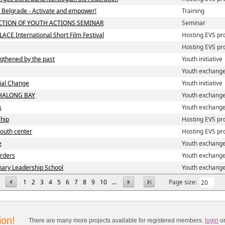
in Belgrade - Activate and empower!
Training
CTION OF YOUTH ACTIONS SEMINAR
Seminar
LACE International Short Film Festival
Hosting EVS pr
Hosting EVS pr
ngthened by the past
Youth initiative
Youth exchang
cial Change
Youth initiative
HALONG BAY
Youth exchang
s
Youth exchang
ship
Hosting EVS pr
 youth center
Hosting EVS pr
e
Youth exchang
orders
Youth exchang
nary Leadership School
Youth exchang
1
2
3
4
5
6
7
8
9
10
...
Page size:
ion!
There are many more projects available for registered members.
login
o