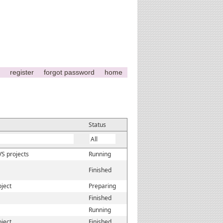
register
forgot password
home
Status
VS projects
Running
Finished
oject
Preparing
Finished
Running
oject
Finished