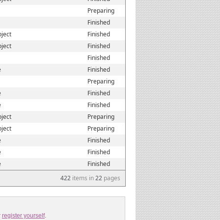
Preparing
Finished
oject
Finished
oject
Finished
Finished
e
Finished
Preparing
e
Finished
e
Finished
oject
Preparing
oject
Preparing
e
Finished
e
Finished
e
Finished
422
items in
22
pages
r
register yourself
.