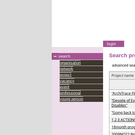
login
Search pr
search
organisation
advanced sea
network
project
Project name
vacancy
event
professional
"ArchiTrace Fl
young person
“Despite of E
Disables"
“Going back to
1,2,3 ACTION!
18month progr
2009NO22 Nor