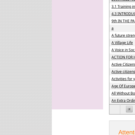
3.1 Training 
4.3 INTRODU
9th IN THE PA
a
A future stre
A Village Life
A Voice in So
ACTION FOR 
Active Citizen
Active citizen
Activities for
Age Of Europ
All Without B
An Extra Ordi
Attent