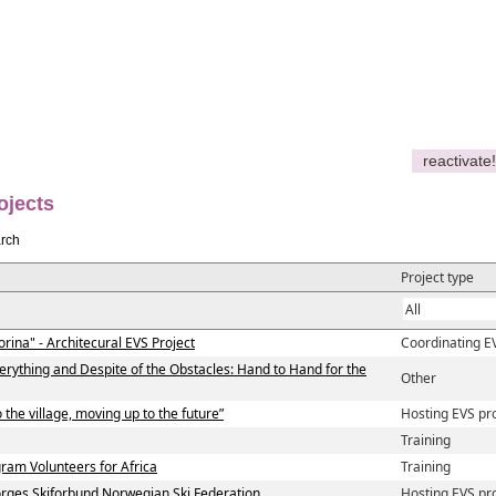
reactivate!
ojects
rch
Project type
orina" - Architecural EVS Project
Coordinating E
verything and Despite of the Obstacles: Hand to Hand for the
Other
 the village, moving up to the future”
Hosting EVS pr
Training
am Volunteers for Africa
Training
ges Skiforbund Norwegian Ski Federation
Hosting EVS pr