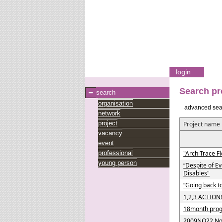
login
Search pr
search
organisation
advanced sea
network
project
Project name
vacancy
event
professional
"ArchiTrace Fl
young person
“Despite of E
Disables"
“Going back to
1,2,3 ACTION!
18month progr
2009NO22 Nor