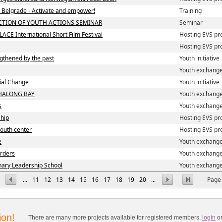
in Belgrade - Activate and empower!
Training
CTION OF YOUTH ACTIONS SEMINAR
Seminar
LACE International Short Film Festival
Hosting EVS pr
Hosting EVS pr
ngthened by the past
Youth initiative
Youth exchang
cial Change
Youth initiative
HALONG BAY
Youth exchang
s
Youth exchang
ship
Hosting EVS pr
 youth center
Hosting EVS pr
e
Youth exchang
orders
Youth exchang
nary Leadership School
Youth exchang
...
11
12
13
14
15
16
17
18
19
20
...
Page 
ion!
There are many more projects available for registered members.
login
o