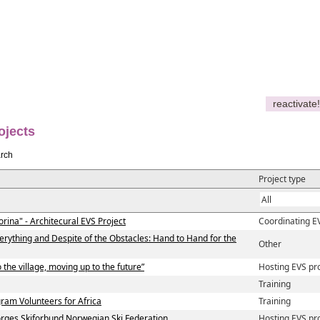
reactivate!
ojects
rch
Project type
orina" - Architecural EVS Project
Coordinating E
verything and Despite of the Obstacles: Hand to Hand for the
Other
 the village, moving up to the future”
Hosting EVS pr
Training
am Volunteers for Africa
Training
ges Skiforbund Norwegian Ski Federation
Hosting EVS pr