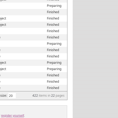
Preparing
Finished
oject
Finished
oject
Finished
Finished
e
Finished
Preparing
e
Finished
e
Finished
oject
Preparing
oject
Preparing
e
Finished
e
Finished
e
Finished
size:
422
items in
22
pages
r
register yourself
.