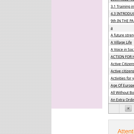
3.1 Training 
4.3 INTRODU
9th IN THE PA
a
A future stre
A Village Life
A Voice in So
ACTION FOR 
Active Citizen
Active citizen
Activities for
Age Of Europ
All Without B
An Extra Ordi
Attent