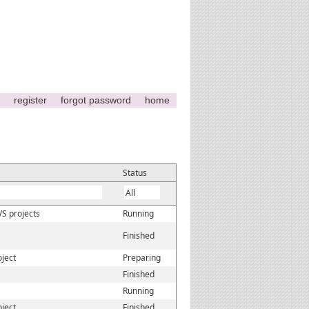
register
forgot password
home
Status
VS projects
Running
Finished
oject
Preparing
Finished
Running
oject
Finished