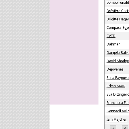
bombo ronald
Brévière Chri
Brigitte Hage
Compass Egye
CVTD
Dahmani
Danijela Balik
David Afoakp
Dejovenes
Elina Raynova
Erkan AKAR
Eva Dittinger
Francesca Fer
Gennadii Avil
Iain Majcher