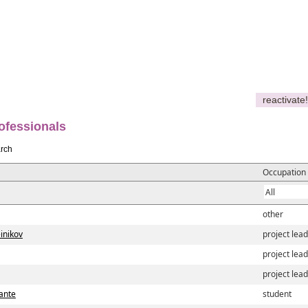
reactivate!
ofessionals
rch
Occupation
other
inikov
project lea
project lea
project lea
iante
student