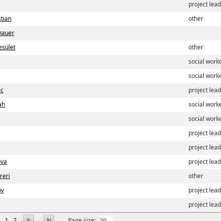
project lea
stian
other
nauer
sület
other
social work
social work
ic
project lea
ah
social work
social work
project lea
project lea
ova
project lea
reri
other
ov
project lea
project lea
1
2
Page size: