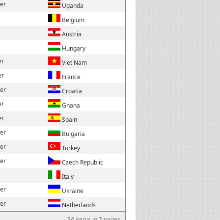
der
Uganda
Belgium
Austria
Hungary
er
Viet Nam
er
France
der
Croatia
er
Ghana
er
Spain
der
Bulgaria
der
Turkey
der
Czech Republic
Italy
der
Ukraine
der
Netherlands
34
items in
2
pages