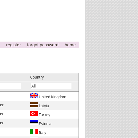
register
forgot password
home
Country
United Kingdom
der
Latvia
der
Turkey
der
Estonia
Italy