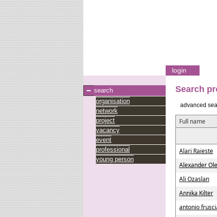
login
Search pr
search
organisation
advanced sea
network
project
Full name
vacancy
event
professional
Alari Raieste
young person
Alexander Ole
Ali Ozaslan
Annika Kilter
antonio frusc