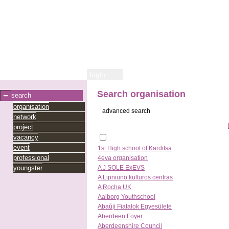
login
Search organisation
search
organisation
advanced search
network
project
vacancy
event
1st High school of Karditsa
professional
4eva organisation
youngster
A J SOLE ExEVS
A Lipniuno kulturos centras
A Rocha UK
Aalborg Youthschool
Abaúji Fiatalok Egyesülete
Aberdeen Foyer
Aberdeenshire Council