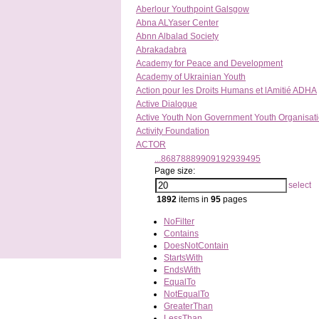
Aberlour Youthpoint Galsgow
Abna ALYaser Center
Abnn Albalad Society
Abrakadabra
Academy for Peace and Development
Academy of Ukrainian Youth
Action pour les Droits Humans et lAmitié ADHA
Active Dialogue
Active Youth Non Government Youth Organisat
Activity Foundation
ACTOR
...
86
87
88
89
90
91
92
93
94
95
Page size:
select
1892
items in
95
pages
NoFilter
Contains
DoesNotContain
StartsWith
EndsWith
EqualTo
NotEqualTo
GreaterThan
LessThan