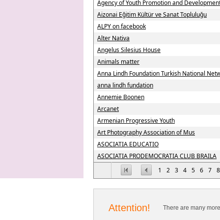
Agency of Youth Promotion and Developme
Aizonai Eğitim Kültür ve Sanat Topluluğu
ALPY on facebook
Alter Nativa
Angelus Silesius House
Animals matter
Anna Lindh Foundation Turkish National Net
anna lindh fundation
Annemie Boonen
Arcanet
Armenian Progressive Youth
Art Photography Association of Mus
ASOCIATIA EDUCATIO
ASOCIATIA PRODEMOCRATIA CLUB BRAILA
1
2
3
4
5
6
7
8
Attention!
There are many more 