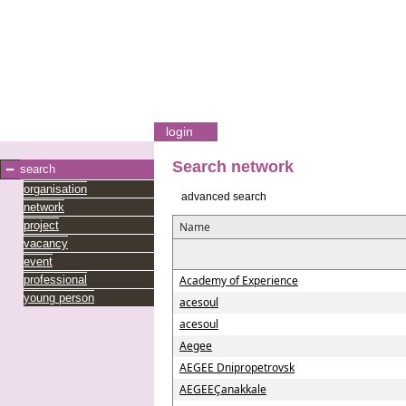
login
Search network
search
organisation
advanced search
network
project
Name
vacancy
event
professional
Academy of Experience
young person
acesoul
acesoul
Aegee
AEGEE Dnipropetrovsk
AEGEEÇanakkale