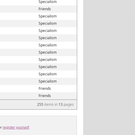
Specialism
Friends
Specialism
Specialism
Specialism
Specialism
Specialism
Specialism
Specialism
Specialism
Specialism
Specialism
Friends
Friends
255
items in
13
pages
or
register yourself
.