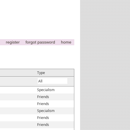
register
forgot password
home
Type
Specialism
Friends
Friends
Specialism
Friends
Friends