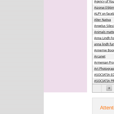
Agency of Yo
Aizonai Eğiti
ALPY on face
Alter Nativa
Angelus Siles
Animals matt
Anna Lindh Fo
anna lindh fu
Annemie Boo
Arcanet
Armenian Pro
Art Photograp
ASOCIATIA E
ASOCIATIA P
Attent