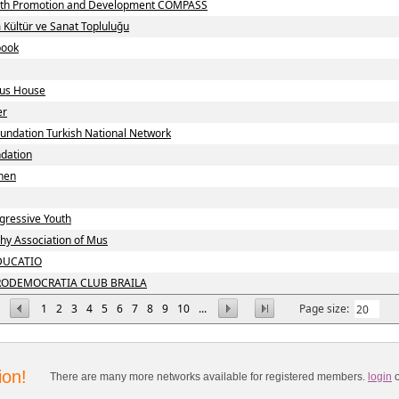
uth Promotion and Development COMPASS
m Kültür ve Sanat Topluluğu
book
ius House
er
undation Turkish National Network
ndation
nen
gressive Youth
hy Association of Mus
DUCATIO
RODEMOCRATIA CLUB BRAILA
1
2
3
4
5
6
7
8
9
10
...
Page size:
ion!
There are many more networks available for registered members.
login