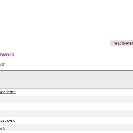
reactivate!
etwork
rch
xperience
petrovsk
ale