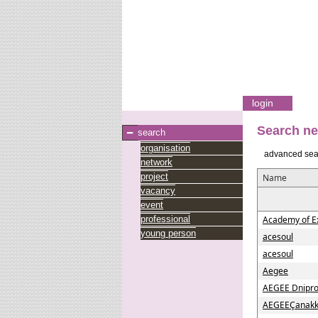
login
Search n
search
organisation
advanced sea
network
project
Name
vacancy
event
professional
Academy of E
young person
acesoul
acesoul
Aegee
AEGEE Dnipro
AEGEEÇanakk