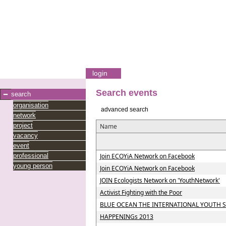
login
Search events
search
organisation
advanced search
network
project
Name
vacancy
event
professional
Join ECOYiA Network on Facebook
young person
Join ECOYiA Network on Facebook
JOIN Ecologists Network on 'YouthNetwork'
Activist Fighting with the Poor
BLUE OCEAN THE INTERNATIONAL YOUTH
HAPPENINGs 2013