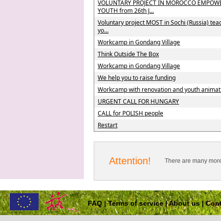
VOLUNTARY PROJECT IN MOROCCO EMPOW
YOUTH from 26th J...
Voluntary project MOST in Sochi (Russia) tea
yo...
Workcamp in Gondang Village
Think Outside The Box
Workcamp in Gondang Village
We help you to raise funding
Workcamp with renovation and youth animat
URGENT CALL FOR HUNGARY
CALL for POLISH people
Restart
Attention!
There are many more 
FAQ
|
Terms of service
|
About us
|
Cont