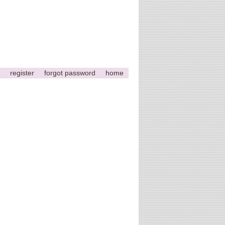
register
forgot password
home