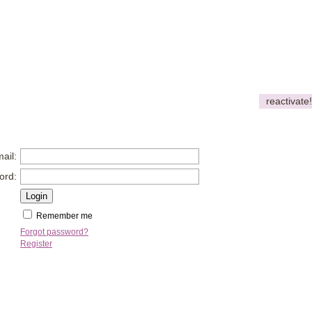
reactivate!
ail:
ord:
Remember me
Forgot password?
Register