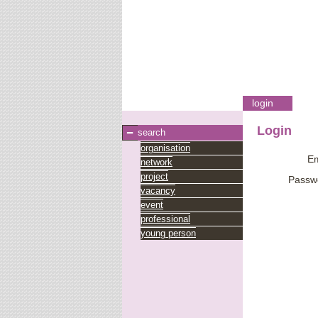
login
Login
search
organisation
Em
network
project
Passw
vacancy
event
professional
young person