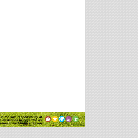
is the sole responsibility of
rcumstances be regarded as
osition of the European Union