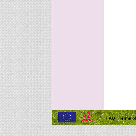
FAQ
|
Terms of