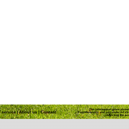
The information given above 
 service
|
About us
|
Contact
YouthNetworks and can under no ci
reflecting the p