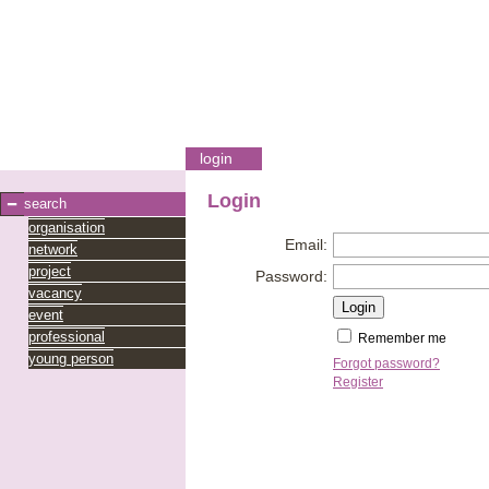
login
Login
search
organisation
Email:
network
project
Password:
vacancy
event
professional
Remember me
young person
Forgot password?
Register