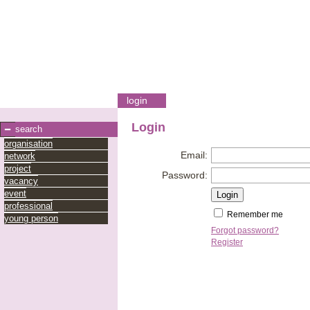
login
Login
search
organisation
Email:
network
project
Password:
vacancy
event
professional
Remember me
young person
Forgot password?
Register