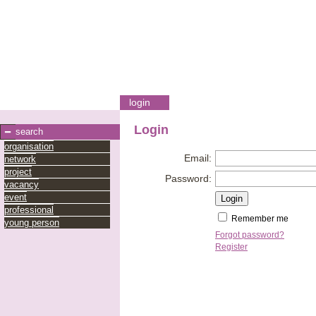
login
Login
search
organisation
Email:
network
project
Password:
vacancy
event
professional
Remember me
young person
Forgot password?
Register