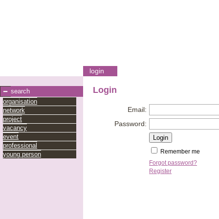
login
Login
search
organisation
Email:
network
project
Password:
vacancy
event
professional
Remember me
young person
Forgot password?
Register