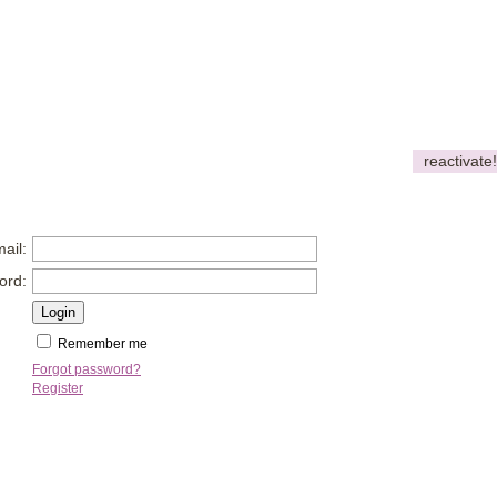
reactivate!
ail:
ord:
Remember me
Forgot password?
Register