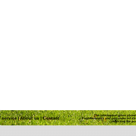
The information given above 
 service
|
About us
|
Contact
YouthNetworks and can under no ci
reflecting the p