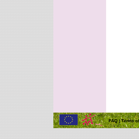
FAQ
|
Terms of