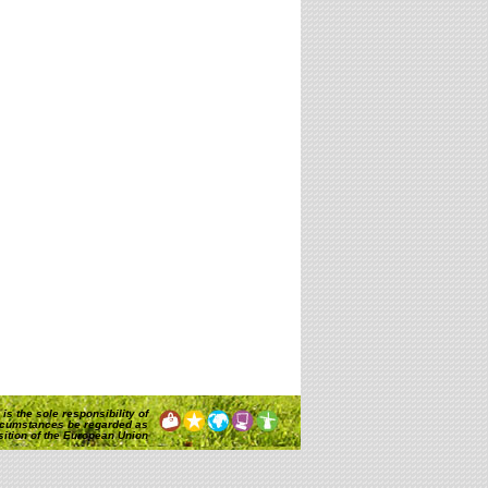
is the sole responsibility of
rcumstances be regarded as
osition of the European Union