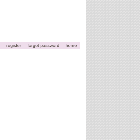
register
forgot password
home