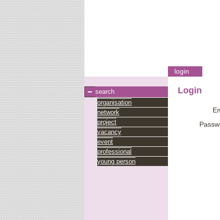
login
Login
search
organisation
Em
network
project
Passw
vacancy
event
professional
young person