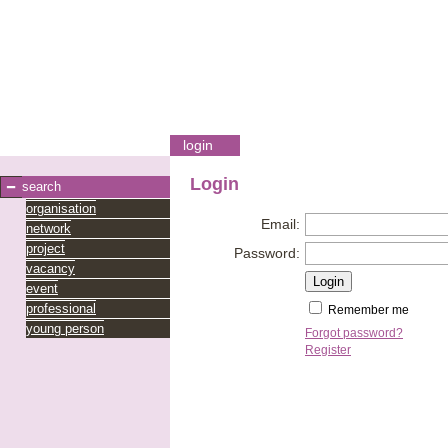
login
Login
search
organisation
Email:
network
project
Password:
vacancy
event
professional
Remember me
young person
Forgot password?
Register