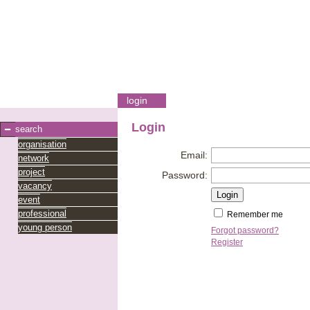
login
Login
search
organisation
Email:
network
project
Password:
vacancy
event
professional
Remember me
young person
Forgot password?
Register