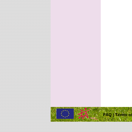
FAQ
|
Terms of