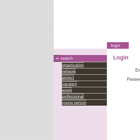
login
Login
search
organisation
Em
network
project
Passw
vacancy
event
professional
young person