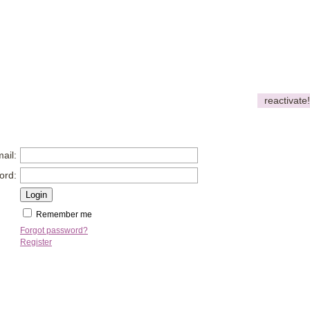
reactivate!
ail:
ord:
Remember me
Forgot password?
Register