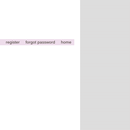
register
forgot password
home