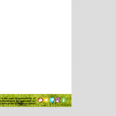
is the sole responsibility of
rcumstances be regarded as
osition of the European Union