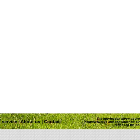
The information given above 
 service
|
About us
|
Contact
YouthNetworks and can under no ci
reflecting the p