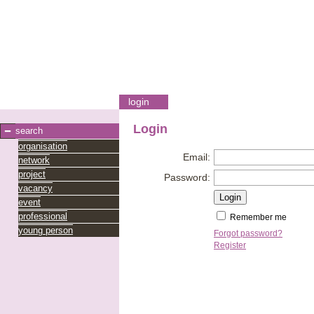
login
Login
search
organisation
Email:
network
project
Password:
vacancy
event
professional
Remember me
young person
Forgot password?
Register