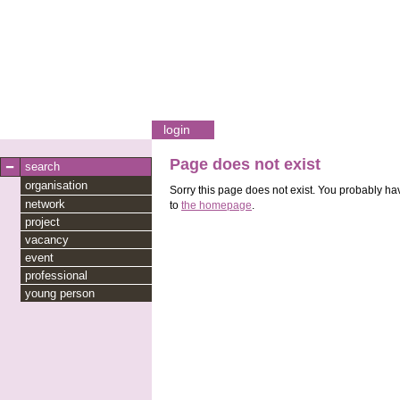
login
Page does not exist
search
organisation
Sorry this page does not exist. You probably hav
network
to
the homepage
.
project
vacancy
event
professional
young person