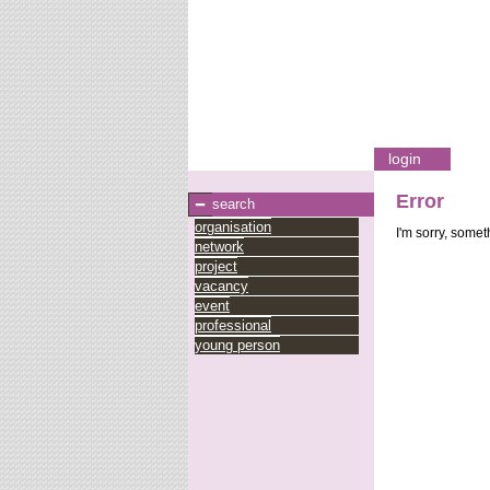
login
Error
search
organisation
I'm sorry, some
network
project
vacancy
event
professional
young person