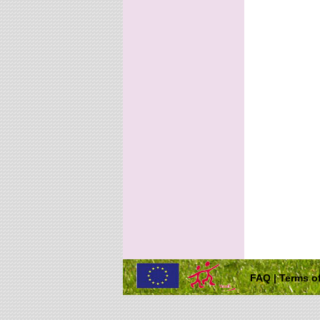
FAQ
|
Terms of