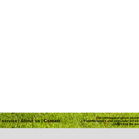
The information given above 
 service
|
About us
|
Contact
YouthNetworks and can under no ci
reflecting the p