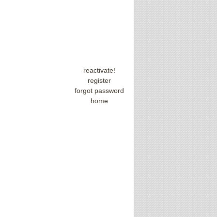
reactivate!
register
forgot password
home