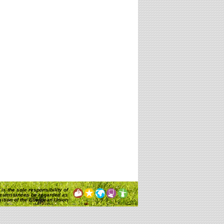
is the sole responsibility of
rcumstances be regarded as
osition of the European Union