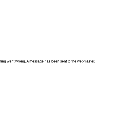
thing went wrong. A message has been sent to the webmaster.