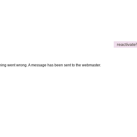
reactivate!
thing went wrong. A message has been sent to the webmaster.