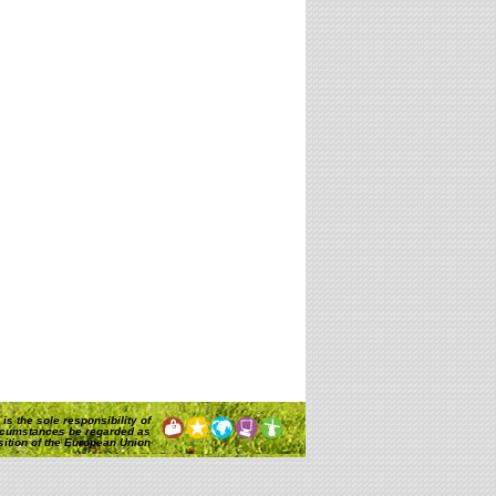
is the sole responsibility of
rcumstances be regarded as
osition of the European Union