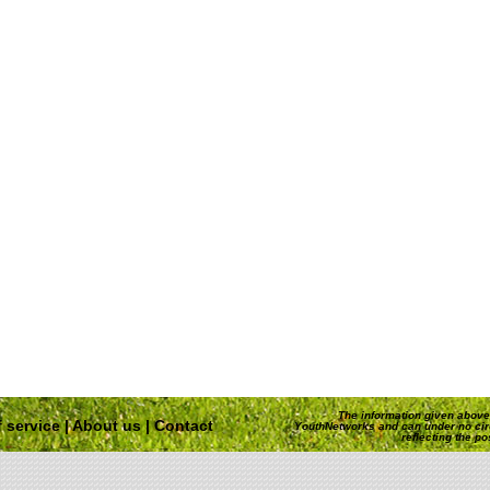
The information given above 
 service
|
About us
|
Contact
YouthNetworks and can under no ci
reflecting the p