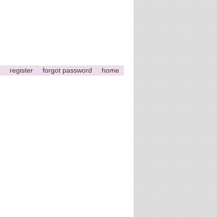
register
forgot password
home