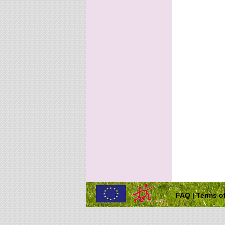
FAQ
|
Terms of