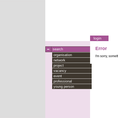
login
Error
search
organisation
I'm sorry, some
network
project
vacancy
event
professional
young person